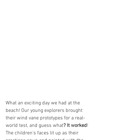
What an exciting day we had at the 
beach! Our young explorers brought 
their wind vane prototypes for a real-
world test, and guess what
? It worked
! 
The children’s faces lit up as their 