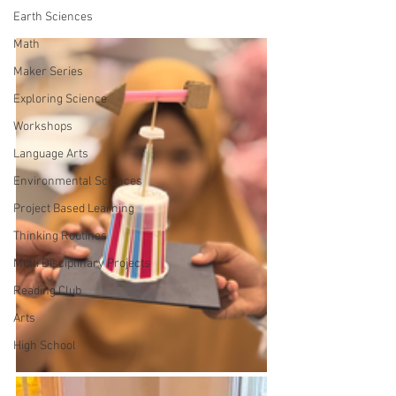
Earth Sciences
Math
Maker Series
Exploring Science
Workshops
Language Arts
Environmental Sciences
Project Based Learning
Thinking Routines
Multi Disciplinary Projects
Reading Club
Arts
High School