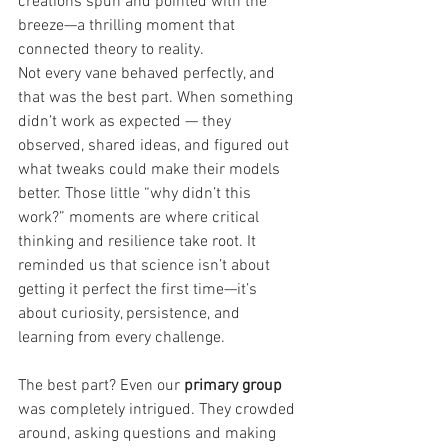
creations spun and pointed with the 
breeze—a thrilling moment that 
connected theory to reality.
Not every vane behaved perfectly, and 
that was the best part. When something 
didn’t work as expected — they 
observed, shared ideas, and figured out 
what tweaks could make their models 
better. Those little “why didn’t this 
work?” moments are where critical 
thinking and resilience take root. It 
reminded us that science isn’t about 
getting it perfect the first time—it’s 
about curiosity, persistence, and 
learning from every challenge.
The best part? Even our 
primary group 
was completely intrigued. They crowded 
around, asking questions and making 