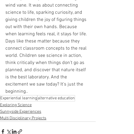
wind vane. It was about connecting 
science to life, sparking curiosity, and 
giving children the joy of figuring things 
out with their own hands. Because 
when learning feels real, it stays for life. 
Days like these matter because they 
connect classroom concepts to the real 
world. Children see science in action, 
think critically when things don’t go as 
planned, and discover that nature itself 
is the best laboratory. And the 
excitement we saw today? It’s just the 
beginning..
Experiential learning
alternative education
Exploring Science
Sunnyside Experiences
Multi Disciplinary Projects