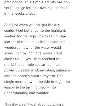
predictions. This simple activity has now 
set the stage for their own explorations 
in the weeks ahead.
And just when we thought the day 
couldn’t get better came the highlight: 
waiting for the High Tide
to set in. One 
learner placed a stick in the sand and 
wondered how far the water would 
swell. Inch by inch, the waves crept 
closer until—yes—they reached the 
mark! That simple act turned into a 
powerful lesson in observation, patience, 
and the ocean’s natural rhythm. One 
single moment with the tide brought the 
lesson to life turning theory into 
understanding and wonder.
This day wasn’t just about building a 