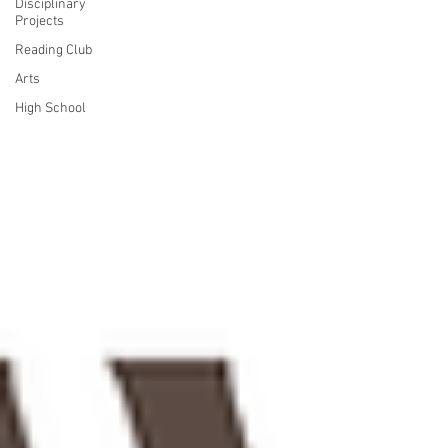
Disciplinary
Projects
Reading Club
Arts
High School