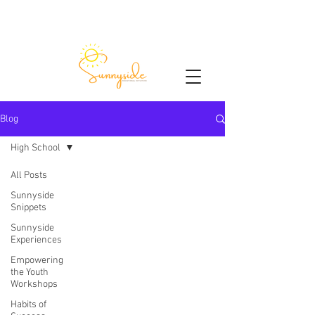
Blog
High School
All Posts
Sunnyside
Snippets
Sunnyside
Experiences
Empowering
the Youth
Workshops
Habits of