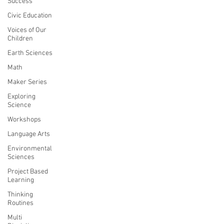
Success
Civic Education
Voices of Our
Children
Earth Sciences
Math
Maker Series
Exploring
Science
Workshops
Language Arts
Environmental
Sciences
Project Based
Learning
Thinking
Routines
Multi