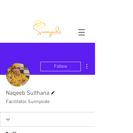
More actions
Follow
Writer
Naqeeb Sulthana
Facilitator, Sunnyside