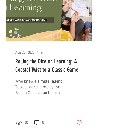
Aug 27, 2025
∙
1
min
Rolling the Dice on Learning: A
Coastal Twist to a Classic Game
Who knew a simple Talking
Topics board game by the
British Council could turn
into such an exciting way to
review our lessons on...
20
0