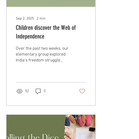
Sep 2, 2025
∙
2
min
Children discover the Web of
Independence
Over the past two weeks, our
elementary group explored
India's freedom struggle
leading up to the Web of
Independence activity.
52
0