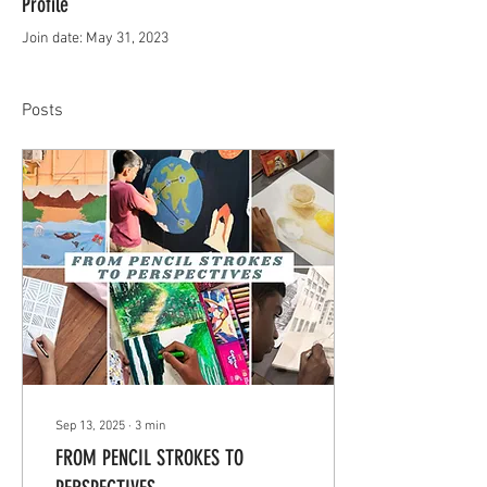
Profile
Join date: May 31, 2023
Posts
Sep 13, 2025
∙
3
min
FROM PENCIL STROKES TO