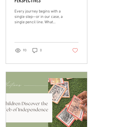
PERSPECTIVES
Every journey begins with a
single step—or in our case, a
single pencil line. What
started as a quiet exploration
of pencil shading soon
unfolded into a rich, layered
journey through the many
mediums and methods of
93
0
visual art. It has been as
much about discovery as it
has been about discipline.