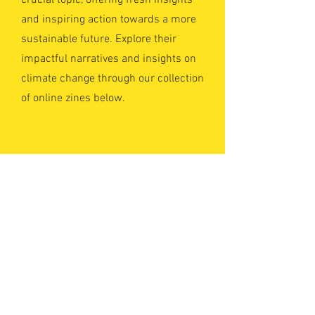
crucial topic, offering fresh insights
and inspiring action towards a more
sustainable future. Explore their
impactful narratives and insights on
climate change through our collection
of online zines below.