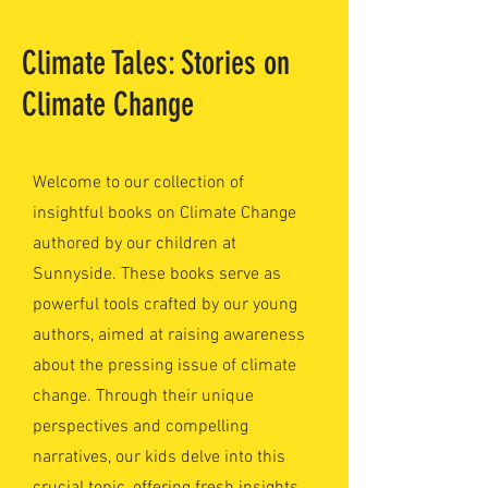
Climate Tales: Stories on
Climate Change
Welcome to our collection of
insightful books on Climate Change
authored by our children at
Sunnyside. These books serve as
powerful tools crafted by our young
authors, aimed at raising awareness
about the pressing issue of climate
change. Through their unique
perspectives and compelling
narratives, our kids delve into this