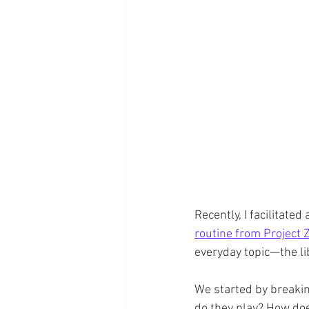
Recently, I facilitate
routine from Project Z
everyday topic—the li
We started by breakin
do they play? How doe