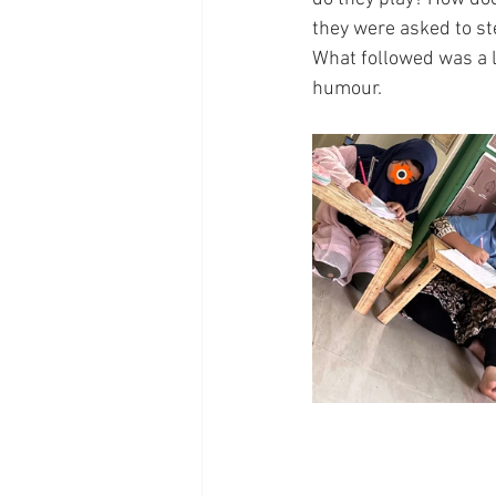
they were asked to step
What followed was a l
humour.