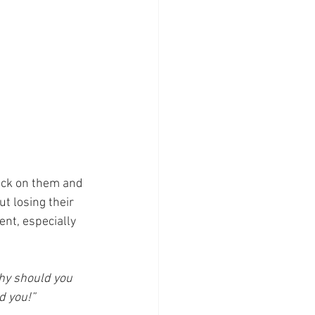
uck on them and 
t losing their 
ent, especially 
why should you 
d you!”