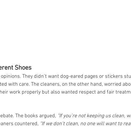
ferent Shoes
opinions. They didn’t want dog-eared pages or stickers st
ted with care. The cleaners, on the other hand, worried abou
 their work properly but also wanted respect and fair treatm
ebate. The books argued, 
“If you’re not keeping us clean, 
eaners countered, 
“If we don’t clean, no one will want to rea