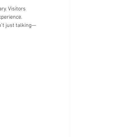
y. Visitors 
xperience.
’t just talking—