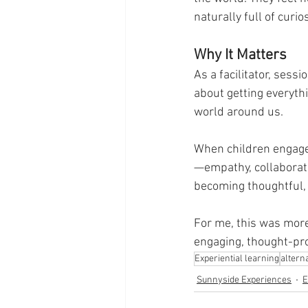
naturally full of curio
Why It Matters
As a facilitator, sessi
about getting everythi
world around us.
When children engage i
—empathy, collaboratio
becoming thoughtful,
For me, this was more
engaging, thought-pro
Experiential learning
altern
Sunnyside Experiences
E