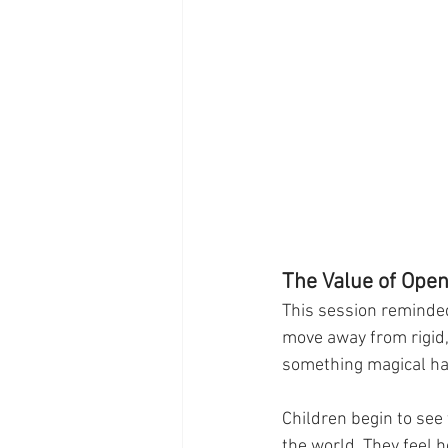
The Value of Ope
This session reminde
move away from rigid,
something magical h
Children begin to see
the world. They feel h