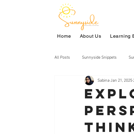
Home
About Us
Learning 
All Posts
Sunnyside Snippets
Su
Sabina
Jan 21, 2025
Civic Education
Voices of Our Ch
Expl
Pers
Language Arts
Environmental S
Thin
Reading Club
Arts
High S