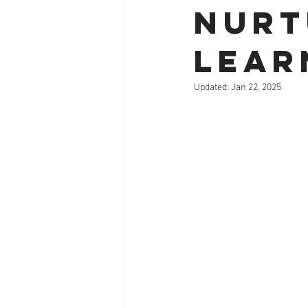
Nurt
Lear
Updated:
Jan 22, 2025