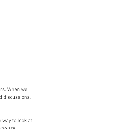
ers. When we 
d discussions, 
 way to look at 
who are 