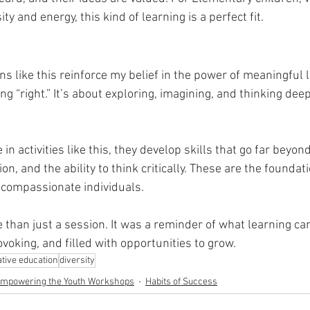
sity and energy, this kind of learning is a perfect fit.
ons like this reinforce my belief in the power of meaningful le
ng “right.” It’s about exploring, imagining, and thinking dee
n activities like this, they develop skills that go far beyo
n, and the ability to think critically. These are the foundati
 compassionate individuals.
 than just a session. It was a reminder of what learning ca
voking, and filled with opportunities to grow.
ative education
diversity
mpowering the Youth Workshops
Habits of Success