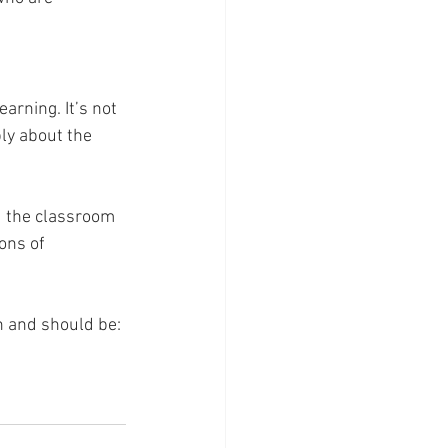
arning. It’s not 
ply about the 
nd the classroom
ons of 
n and should be: 