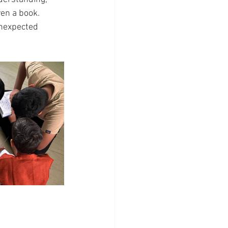
ven a book.
unexpected 