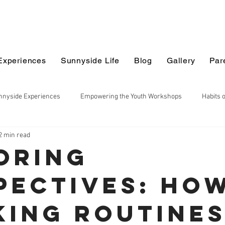
Experiences
Sunnyside Life
Blog
Gallery
Par
nnyside Experiences
Empowering the Youth Workshops
Habits 
2 min read
ildren
Earth Sciences
Math
Maker Series
Explorin
oring
pectives: Ho
ciences
Project Based Learning
Thinking Routines
Multi 
king Routine
chool