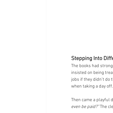
Stepping Into Dif
The books had strong 
insisted on being trea
jobs if they didn’t do
when taking a day off.
Then came a playful d
even be paid?”
 The cl