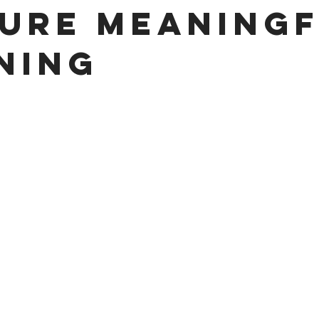
ure Meaning
ning