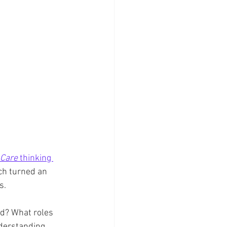
 Care
 thinking 
ch turned an 
s.
ed? What roles 
derstanding, 