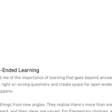
n-Ended Learning
d me of the importance of learning that goes beyond answ
 right-or-wrong questions and create space for open-ende
appens.
 things from new angles. They realise there’s more than one
eard, and their ideas are valued. For Elementary children, 