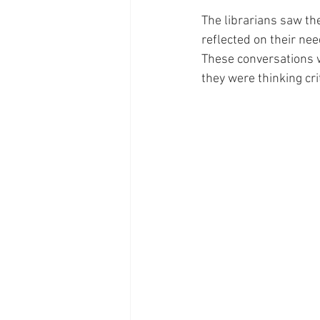
The librarians saw the
reflected on their ne
These conversations w
they were thinking cri