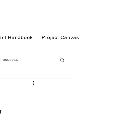
ent Handbook
Project Canvas
of Success
g Science
Workshops
w
Disciplinary Projects
s