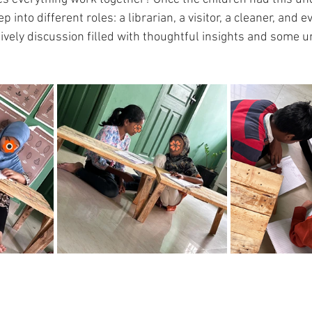
 into different roles: a librarian, a visitor, a cleaner, and e
ively discussion filled with thoughtful insights and some 