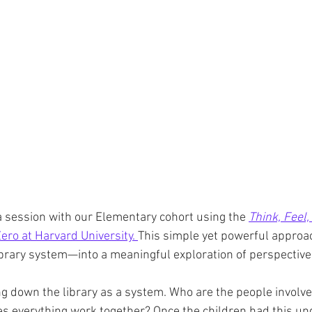
d a session with our Elementary cohort using the 
Think, Feel,
ero at Harvard University. 
This simple yet powerful approa
brary system—into a meaningful exploration of perspective
g down the library as a system. Who are the people involv
s everything work together? Once the children had this un