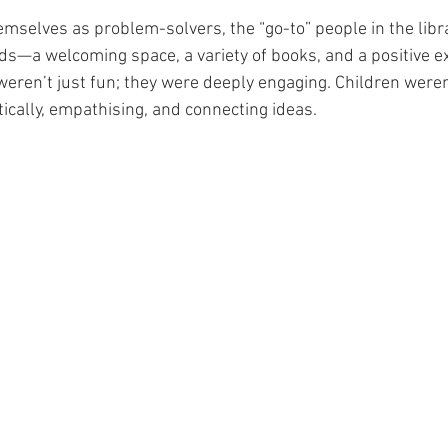
mselves as problem-solvers, the “go-to” people in the librar
eds—a welcoming space, a variety of books, and a positive e
eren’t just fun; they were deeply engaging. Children weren
tically, empathising, and connecting ideas.